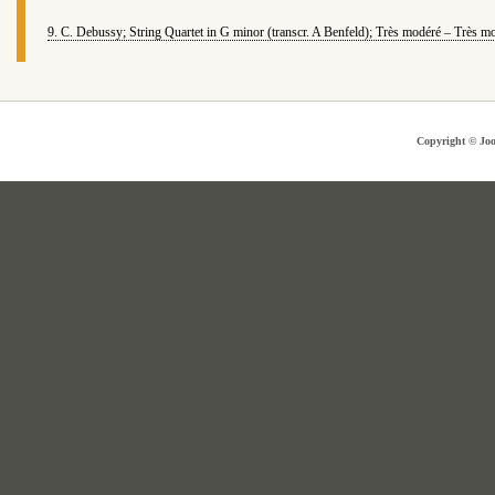
9. C. Debussy; String Quartet in G minor (transcr. A Benfeld); Très modéré – Très m
Copyright © Joo