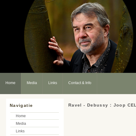
Home
Media
Links
Contact & Info
Ravel - Debussy : Joop CE
Navigatie
Home
Media
Links