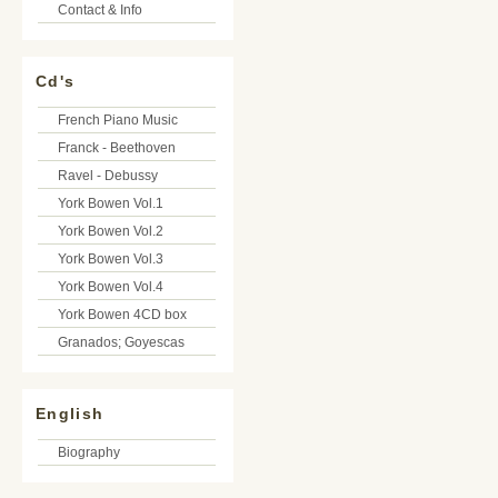
Contact & Info
Cd's
French Piano Music
Franck - Beethoven
Ravel - Debussy
York Bowen Vol.1
York Bowen Vol.2
York Bowen Vol.3
York Bowen Vol.4
York Bowen 4CD box
Granados; Goyescas
English
Biography