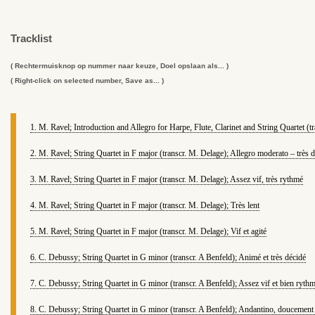
Tracklist
( Rechtermuisknop op nummer naar keuze, Doel opslaan als... )
( Right-click on selected number, Save as... )
1. M. Ravel; Introduction and Allegro for Harpe, Flute, Clarinet and String Quartet (t
2. M. Ravel; String Quartet in F major (transcr. M. Delage); Allegro moderato – très 
3. M. Ravel; String Quartet in F major (transcr. M. Delage); Assez vif, très rythmé
4. M. Ravel; String Quartet in F major (transcr. M. Delage); Très lent
5. M. Ravel; String Quartet in F major (transcr. M. Delage); Vif et agité
6. C. Debussy; String Quartet in G minor (transcr. A Benfeld); Animé et très décidé
7. C. Debussy; String Quartet in G minor (transcr. A Benfeld); Assez vif et bien ryth
8. C. Debussy; String Quartet in G minor (transcr. A Benfeld); Andantino, doucement